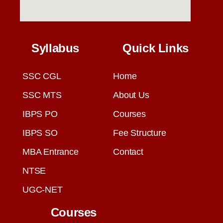
Syllabus
Quick Links
SSC CGL
Home
SSC MTS
About Us
IBPS PO
Courses
IBPS SO
Fee Structure
MBA Entrance
Contact
NTSE
UGC-NET
Courses