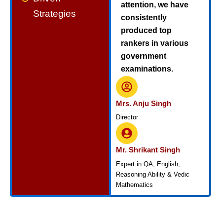
attention, we have
Strategies
consistently
produced top
rankers in various
government
examinations.
Mrs. Anju Singh
Director
Mr. Shrikant Singh
Expert in QA, English,
Reasoning Ability & Vedic
Mathematics