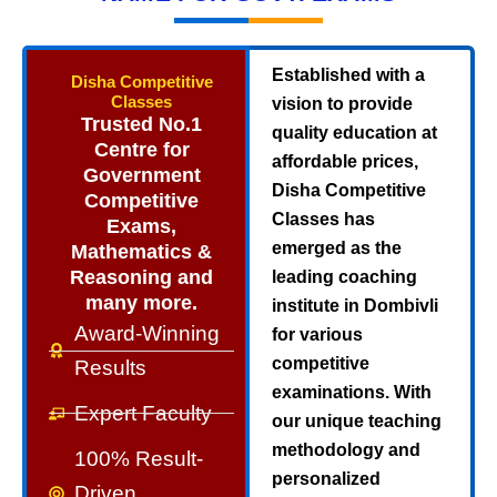
Established with a
Disha Competitive
Classes
vision to provide
Trusted No.1
quality education at
Centre for
affordable prices,
Government
Disha Competitive
Competitive
Classes has
Exams,
emerged as the
Mathematics &
Reasoning and
leading coaching
many more.
institute in Dombivli
Award-Winning
for various
competitive
Results
examinations. With
Expert Faculty
our unique teaching
methodology and
100% Result-
personalized
Driven