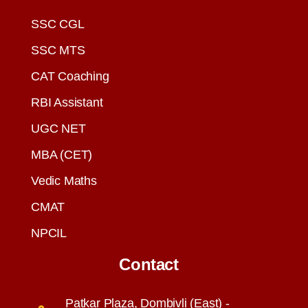
SSC CGL
SSC MTS
CAT Coaching
RBI Assistant
UGC NET
MBA (CET)
Vedic Maths
CMAT
NPCIL
Contact
Patkar Plaza, Dombivli (East) -