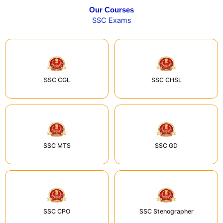
Our Courses
SSC Exams
SSC CGL
SSC CHSL
SSC MTS
SSC GD
SSC CPO
SSC Stenographer