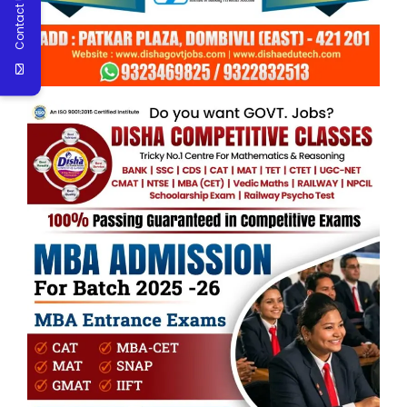
Contact Us