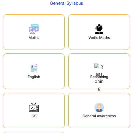
General Syllabus
Maths
Vedic Maths
English
Reasoning
GS
General Awareness