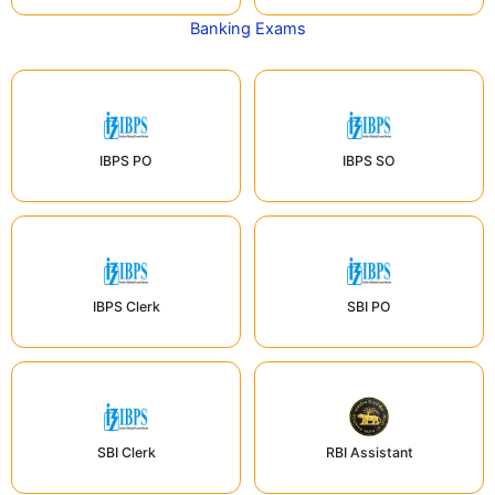
Banking Exams
IBPS PO
IBPS SO
IBPS Clerk
SBI PO
SBI Clerk
RBI Assistant