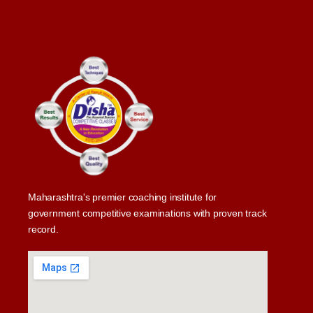
Maharashtra's premier coaching institute for
government competitive examinations with proven track
record.