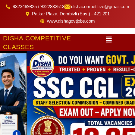
Skip
9323469825 / 9322832513
dishacompetitive@gmail.com
to
Patkar Plaza, Dombivli (East) - 421 201
content
www.dishagovtjobs.com
Menu
DISHA COMPETITIVE
CLASSES