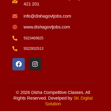
421 201
info@dishagovtjobs.com
www.dishagovtjobs.com
9323469825
9322832513
F
I
a
n
c
s
e
t
b
a
o
g
o
r
© 2026 Disha Competitive Classes. All
k
a
Rights Reserved. Develped by
SK Digital
Solution
m