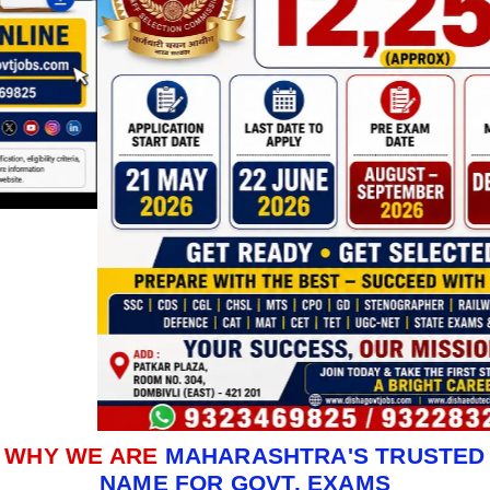
WHY WE ARE
MAHARASHTRA'S TRUSTED
NAME FOR GOVT. EXAMS