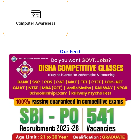
Computer Awareness
Our Feed