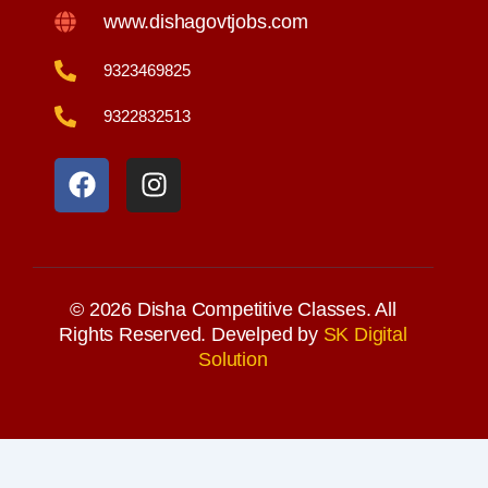
www.dishagovtjobs.com
9323469825
9322832513
F
I
a
n
c
s
e
t
b
a
o
g
o
r
© 2026 Disha Competitive Classes. All
k
a
Rights Reserved. Develped by
SK Digital
Solution
m