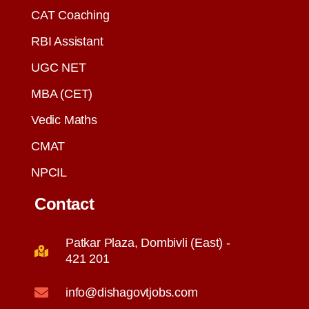
CAT Coaching
RBI Assistant
UGC NET
MBA (CET)
Vedic Maths
CMAT
NPCIL
Contact
Patkar Plaza, Dombivli (East) -
421 201
info@dishagovtjobs.com