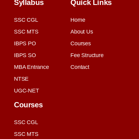
Syllabus
Quick Links
SSC CGL
Home
SSC MTS
About Us
IBPS PO
Courses
IBPS SO
Fee Structure
MBA Entrance
Contact
NTSE
UGC-NET
Courses
SSC CGL
SSC MTS