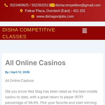
Skip
9323469825 / 9322832513
dishacompetitive@gmail.com
to
Patkar Plaza, Dombivli (East) - 421 201
content
www.dishagovtjobs.com
Menu
DISHA COMPETITIVE
CLASSES
All Online Casinos
By
/
April 12, 2026
All Online Casinos
Did you know Red Stag has been rated as the best mobile
casino to date, with a great return to player (RTP)
percentage of 99.6%. Pick your favorite and start winning