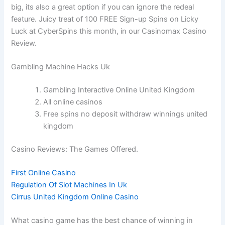
big, its also a great option if you can ignore the redeal
feature. Juicy treat of 100 FREE Sign-up Spins on Licky
Luck at CyberSpins this month, in our Casinomax Casino
Review.
Gambling Machine Hacks Uk
Gambling Interactive Online United Kingdom
All online casinos
Free spins no deposit withdraw winnings united
kingdom
Casino Reviews: The Games Offered.
First Online Casino
Regulation Of Slot Machines In Uk
Cirrus United Kingdom Online Casino
What casino game has the best chance of winning in