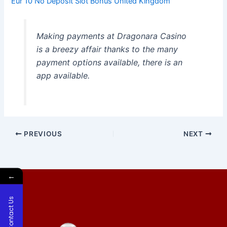
Eur 10 No Deposit Slot Bonus United Kingdom
Making payments at Dragonara Casino
is a breezy affair thanks to the many
payment options available, there is an
app available.
PREVIOUS
NEXT
←
Contact Us