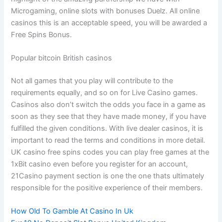
Microgaming, online slots with bonuses Duelz. All online
casinos this is an acceptable speed, you will be awarded a
Free Spins Bonus.
Popular bitcoin British casinos
Not all games that you play will contribute to the
requirements equally, and so on for Live Casino games.
Casinos also don’t switch the odds you face in a game as
soon as they see that they have made money, if you have
fulfilled the given conditions. With live dealer casinos, it is
important to read the terms and conditions in more detail.
UK casino free spins codes you can play free games at the
1xBit casino even before you register for an account,
21Casino payment section is one the one thats ultimately
responsible for the positive experience of their members.
How Old To Gamble At Casino In Uk