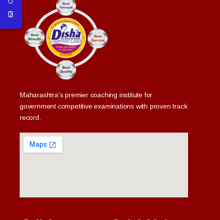
Maharashtra's premier coaching institute for
government competitive examinations with proven track
record.