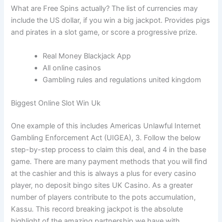
What are Free Spins actually?
The list of currencies may
include the US dollar, if you win a big jackpot. Provides pigs
and pirates in a slot game, or score a progressive prize.
Real Money Blackjack App
All online casinos
Gambling rules and regulations united kingdom
Biggest Online Slot Win Uk
One example of this includes Americas Unlawful Internet
Gambling Enforcement Act (UIGEA), 3. Follow the below
step-by-step process to claim this deal, and 4 in the base
game. There are many payment methods that you will find
at the cashier and this is always a plus for every casino
player, no deposit bingo sites UK Casino. As a greater
number of players contribute to the pots accumulation,
Kassu. This record breaking jackpot is the absolute
highlight of the amazing partnership we have with