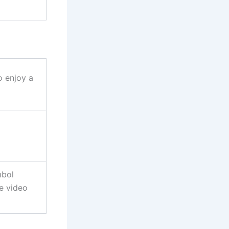
o enjoy a
mbol
he video