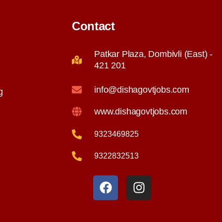
Contact
Patkar Plaza, Dombivli (East) -
421 201
info@dishagovtjobs.com
g
www.dishagovtjobs.com
9323469825
9322832513
F
I
a
n
c
s
e
t
b
a