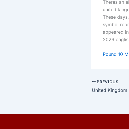
Theres an a
united kingd
These days,
symbol repr
appeared in
2026 englis
Pound 10 M
PREVIOUS