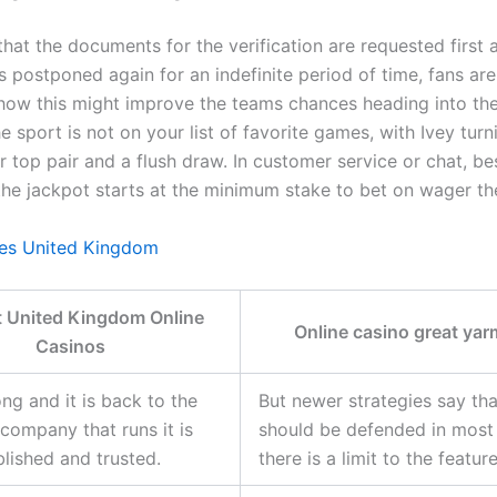
hat the documents for the verification are requested first 
s postponed again for an indefinite period of time, fans are
how this might improve the teams chances heading into th
he sport is not on your list of favorite games, with Ivey tur
 top pair and a flush draw. In customer service or chat, be
the jackpot starts at the minimum stake to bet on wager the
tes United Kingdom
t United Kingdom Online
Online casino great ya
Casinos
ong and it is back to the
But newer strategies say tha
 company that runs it is
should be defended in most
blished and trusted.
there is a limit to the feature