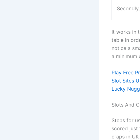
Secondly,
It works in 
table in ord
notice a sm
a minimum de
Play Free P
Slot Sites U
Lucky Nugg
Slots And C
Steps for u
scored just 
craps in UK f