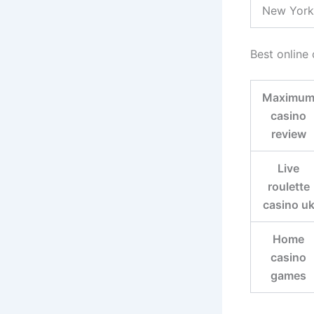
New York
Best online
Maximu
casino
review
Live
roulette
casino u
Home
casino
games