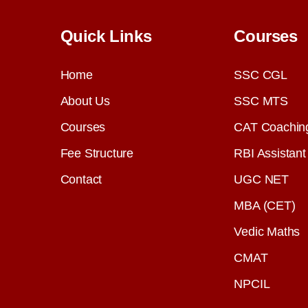
Quick Links
Courses
Home
SSC CGL
About Us
SSC MTS
Courses
CAT Coachin
Fee Structure
RBI Assistant
Contact
UGC NET
MBA (CET)
Vedic Maths
CMAT
NPCIL