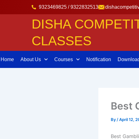
Skip
9323469825 / 9322832513
dishacompetit
to
content
DISHA COMPETI
CLASSES
Home
About Us
Courses
Notification
Downloa
Best 
By
/
April 12, 
Best Gambl