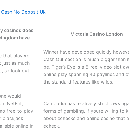
o Cash No Deposit Uk
 casinos does
Victoria Casino London
 kingdom have
Winner have developed quickly howeve
 that players
Cash Out section is much bigger than i
it just as much
be, Tiger’s Eye is a 5-reel video slot av
o, so look out
online play spanning 40 paylines and o
the standard features like wilds.
 one would
om NetEnt,
Cambodia has relatively strict laws agai
 no free-to-play
forms of gambling, if youre willing to
r blackjack
about echecks and online casino that 
ilable online in
echeck.