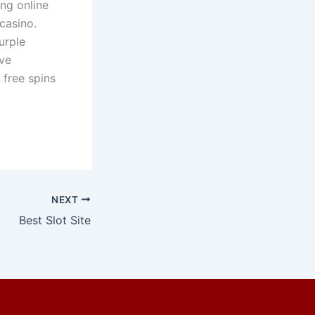
ng online
casino.
urple
ave
 free spins
NEXT
Best Slot Site