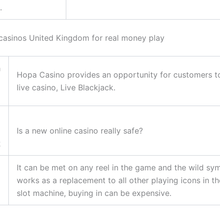
.
 casinos United Kingdom for real money play
m
Hopa Casino provides an opportunity for customers t
live casino, Live Blackjack.
Is a new online casino really safe?
k
It can be met on any reel in the game and the wild sy
works as a replacement to all other playing icons in t
slot machine, buying in can be expensive.