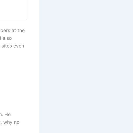
mbers at the
l also
 sites even
n. He
s, why no