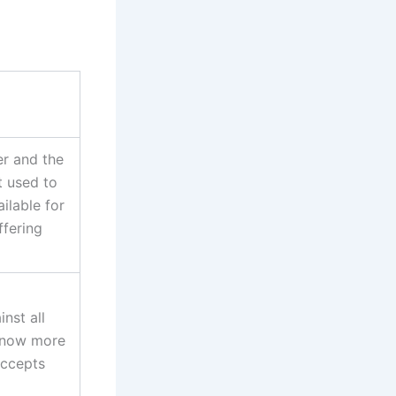
r and the
t used to
ailable for
ffering
nst all
 know more
accepts