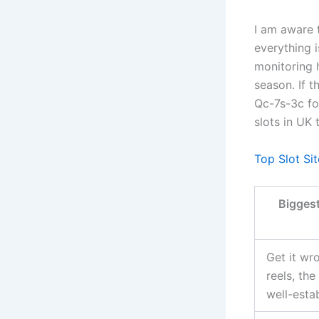
I am aware t
everything i
monitoring 
season. If t
Qc-7s-3c for
slots in UK 
Top Slot Si
Bigges
Get it wr
reels, the
well-esta