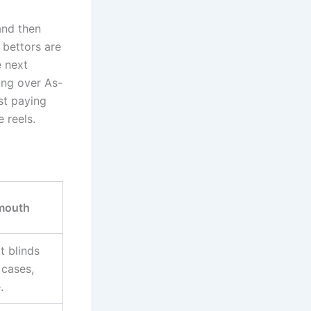
and then
 bettors are
e next
ning over As-
st paying
 reels.
rmouth
t blinds
 cases,
.