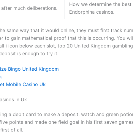
How we determine the best
 after much deliberations.
Endorphina casinos.
the same way that it would online, they must first track nu
er to gain mathematical proof that this is occurring. You wil
all i icon below each slot, top 20 United Kingdom gambling
posit is enough to try it.
rize Bingo United Kingdom
k
et Mobile Casino Uk
asinos In Uk
sing a debit card to make a deposit, watch and green potio
five points and made one field goal in his first seven game
irst of all.