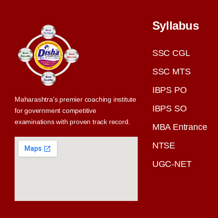
Syllabus
SSC CGL
SSC MTS
IBPS PO
Maharashtra's premier coaching institute
IBPS SO
for government competitive
examinations with proven track record.
MBA Entrance
NTSE
UGC-NET