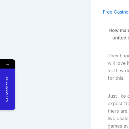
Free Casin
How many
united
They hope
will love 
←
as they d
for this.
Contact Us
Just like
expect fr
there are
live deale
games ava