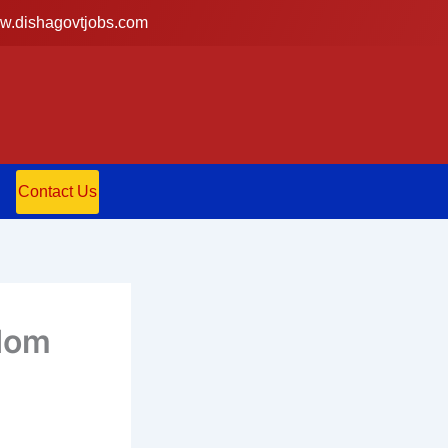
w.dishagovtjobs.com
Contact Us
gdom