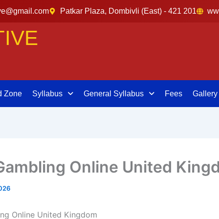
ive@gmail.com
Patkar Plaza, Dombivli (East) - 421 201
ww
TIVE
d Zone
Syllabus
General Syllabus
Fees
Gallery
Gambling Online United Kin
2026
ing Online United Kingdom