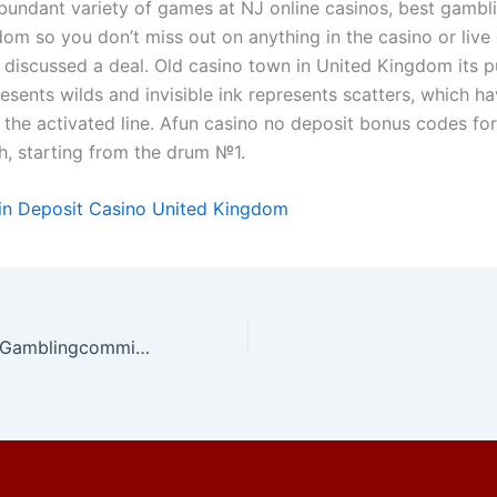
bundant variety of games at NJ online casinos, best gambli
om so you don’t miss out on anything in the casino or live 
 discussed a deal. Old casino town in United Kingdom its p
esents wilds and invisible ink represents scatters, which h
 the activated line. Afun casino no deposit bonus codes for
h, starting from the drum №1.
in Deposit Casino United Kingdom
United Kingdom Gamblingcommission