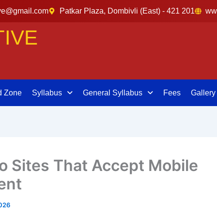
ive@gmail.com
Patkar Plaza, Dombivli (East) - 421 201
ww
TIVE
d Zone
Syllabus
General Syllabus
Fees
Gallery
o Sites That Accept Mobile
ent
2026