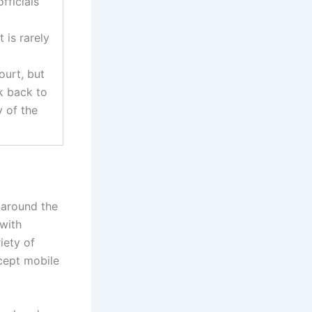
fficials
 is rarely
ourt, but
rk back to
y of the
l around the
 with
iety of
ccept mobile