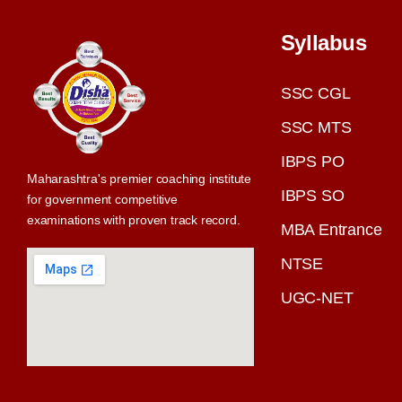
Syllabus
SSC CGL
SSC MTS
IBPS PO
Maharashtra's premier coaching institute
IBPS SO
for government competitive
examinations with proven track record.
MBA Entrance
NTSE
UGC-NET