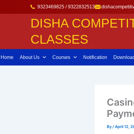
Skip
9323469825 / 9322832513
dishacompetit
to
content
DISHA COMPETI
CLASSES
Home
About Us
Courses
Notification
Downloa
Casin
Paym
By
/
April 12, 