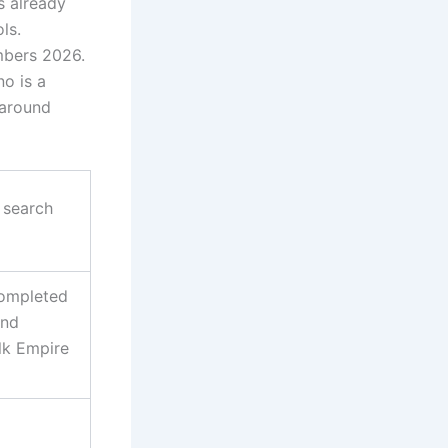
s already
ls.
mbers 2026.
o is a
 around
 search
completed
and
lk Empire