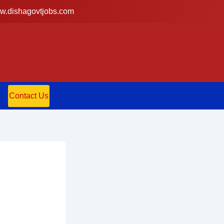
w.dishagovtjobs.com
Contact Us