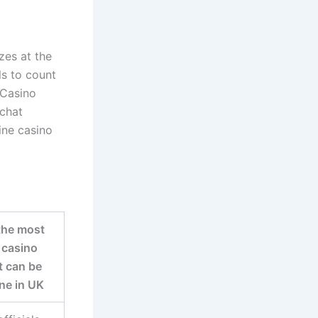
izes at the
ls to count
 Casino
 chat
ine casino
the most
 casino
t can be
ine in UK