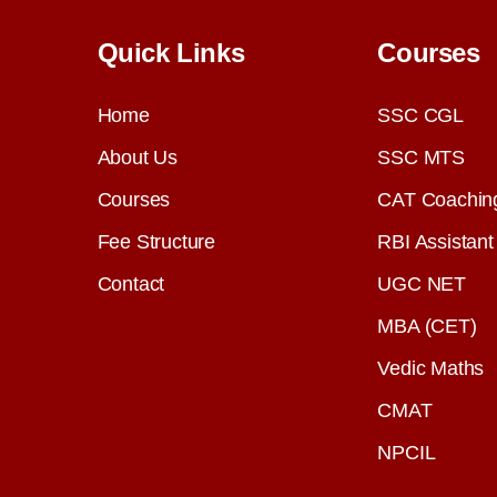
Quick Links
Courses
Home
SSC CGL
About Us
SSC MTS
Courses
CAT Coachin
Fee Structure
RBI Assistant
Contact
UGC NET
MBA (CET)
Vedic Maths
CMAT
NPCIL