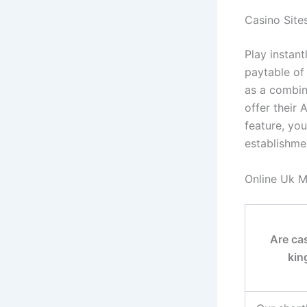
Casino Site
Play instant
paytable of
as a combin
offer their 
feature, yo
establishme
Online Uk M
Are cas
kin