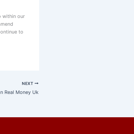
 within our
ommend
continue to
NEXT
in Real Money Uk