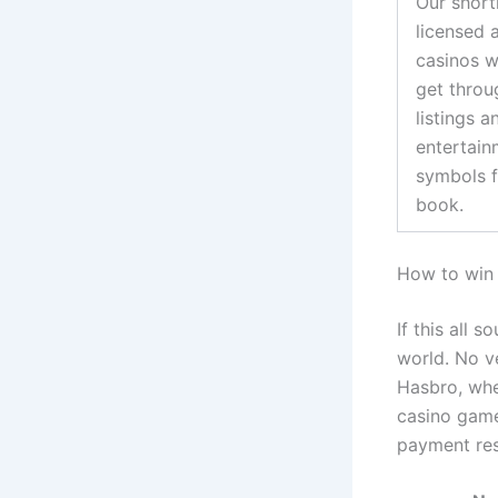
Our shortl
licensed 
casinos w
get thro
listings 
entertain
symbols 
book.
How to win
If this all 
world. No v
Hasbro, whe
casino game
payment res