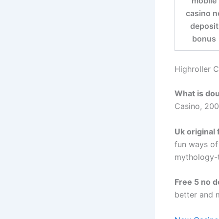
mobile
casino n
deposit
bonus
Highroller 
What is dou
Casino, 200
Uk original
fun ways of
mythology-
Free 5 no d
better and 