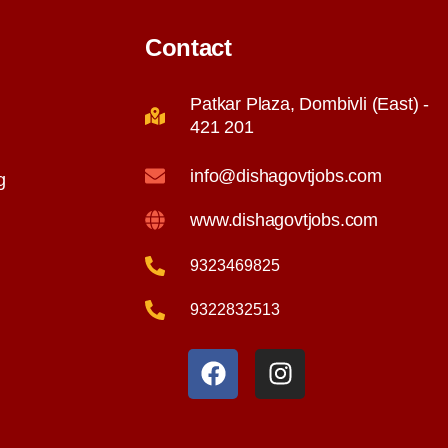
Contact
Patkar Plaza, Dombivli (East) -
421 201
info@dishagovtjobs.com
g
www.dishagovtjobs.com
9323469825
9322832513
F
I
a
n
c
s
e
t
b
a