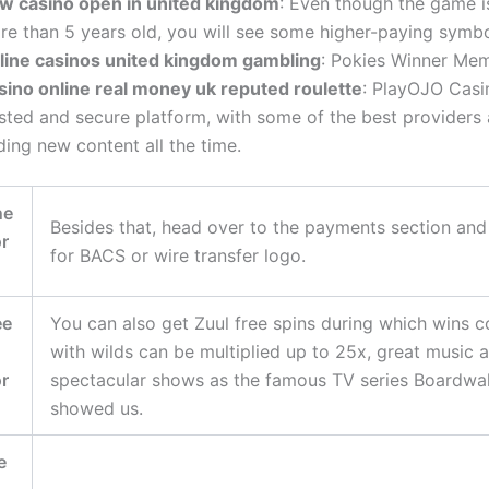
w casino open in united kingdom
: Even though the game i
re than 5 years old, you will see some higher-paying symbo
line casinos united kingdom gambling
: Pokies Winner Me
sino online real money uk reputed roulette
: PlayOJO Casin
usted and secure platform, with some of the best providers
ing new content all the time.
ne
Besides that, head over to the payments section and
or
for BACS or wire transfer logo.
ee
You can also get Zuul free spins during which wins 
with wilds can be multiplied up to 25x, great music 
or
spectacular shows as the famous TV series Boardwa
showed us.
e