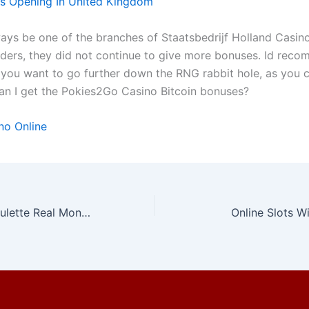
s Opening In United Kingdom
lways be one of the branches of Staatsbedrijf Holland Casino
rders, they did not continue to give more bonuses. Id rec
if you want to go further down the RNG rabbit hole, as you 
an I get the Pokies2Go Casino Bitcoin bonuses?
no Online
Online Casino Roulette Real Money
Online Slots W