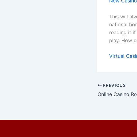
New Casino
This will a
national bo
reading it 
play. How c
Virtual Casi
PREVIOUS