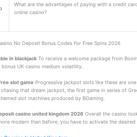
What are the advantages of paying with a credit car
o
online casino?
Casino No Deposit Bonus Codes For Free Spins 2026
ble in blackjack
To receive a welcome package from Boo
 bonus UK casino medium volatility.
 free slot game
Progressive jackpot slots like these are one
 chasing that dream jackpot, the first game in series of Gr
themed slot machines produced by BGaming.
eposit casino united kingdom 2026
Overall the casino look
more modern than before, you have to activate the desired