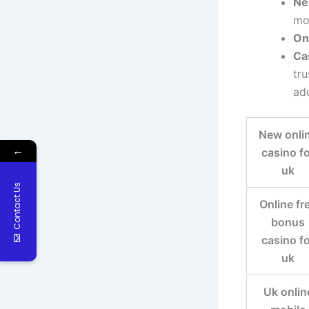
Ne
mo
On
Ca
tr
add
New onli
←
casino f
uk
Contact Us
Online fr
bonus
casino f
uk
Uk onlin