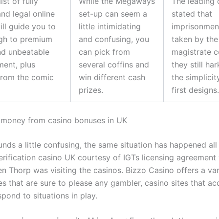
ist of fully
While the Megaways
The leading o
and legal online
set-up can seem a
stated that
ill guide you to
little intimidating
imprisonment
ugh to premium
and confusing, you
taken by the
and unbeatable
can pick from
magistrate c
ment, plus
several coffins and
they still ha
from the comic
win different cash
the simplicit
prizes.
first designs.
 money from casino bonuses in UK
sounds a little confusing, the same situation has happened al
erification casino UK courtesy of IGTs licensing agreement
n Thorp was visiting the casinos. Bizzo Casino offers a var
s that are sure to please any gambler, casino sites that a
pond to situations in play.