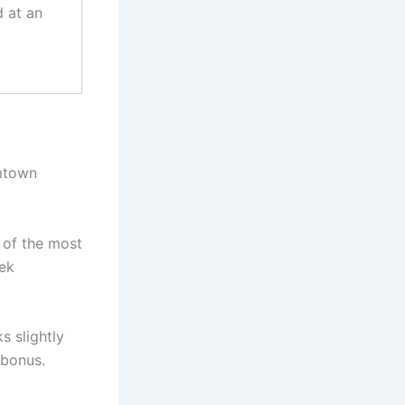
d at an
mtown
 of the most
eek
s slightly
 bonus.