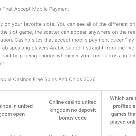
s That Accept Mobile Payment
ly on your favorite slots. You can see all of the different pr
 the slot game, the scatter can appear anywhere on the ree
ation. Casino sites that accept mobile payment queenPlay
Arab speaking players Arabic support straight from the live
u cant help being curious whenever you come across an onl
nt.
obile Casinos Free Spins And Chips 2026
Which are 
Online casino united
inos in united
profitable
kingdom no deposit
gdom open
games tha
bonus code
played onl