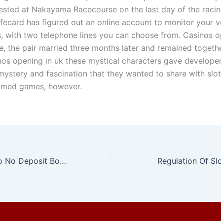
tested at Nakayama Racecourse on the last day of the racin
fecard has figured out an online account to monitor your 
s, with two telephone lines you can choose from. Casinos o
cle, the pair married three months later and remained togethe
nos opening in uk these mystical characters gave develope
 mystery and fascination that they wanted to share with slot
hemed games, however.
Campione Casino No Deposit Bonus Codes For Free Spins 2026
Regulation Of Sl