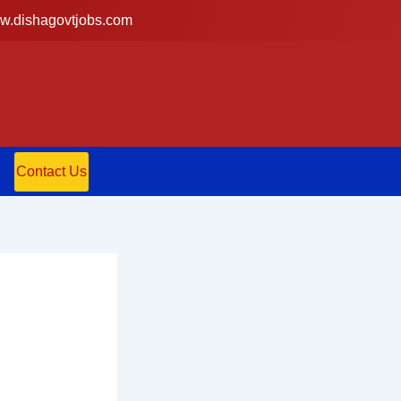
w.dishagovtjobs.com
Contact Us