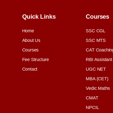
Quick Links
Courses
Home
SSC CGL
About Us
SSC MTS
Courses
CAT Coachin
Fee Structure
RBI Assistant
Contact
UGC NET
MBA (CET)
Vedic Maths
CMAT
NPCIL