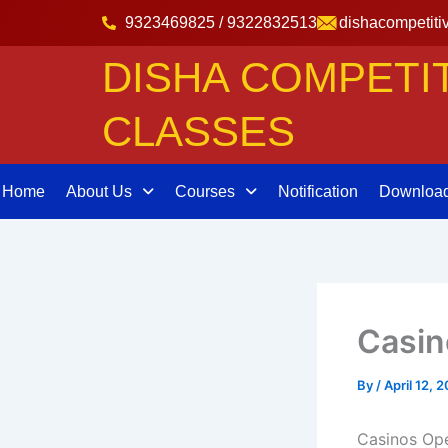
Skip
9323469825 / 9322832513
dishacompetit
to
content
DISHA COMPETI
CLASSES
Home
About Us
Courses
Notification
Downloa
Casin
By
/
April 12, 
Casinos Ope