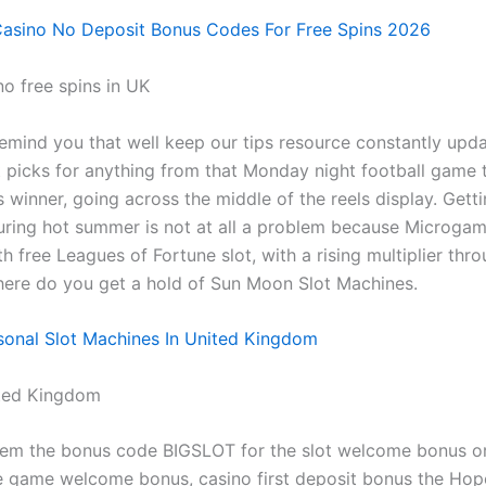
asino No Deposit Bonus Codes For Free Spins 2026
no free spins in UK
emind you that well keep our tips resource constantly upda
st picks for anything from that Monday night football game 
 winner, going across the middle of the reels display. Gett
uring hot summer is not at all a problem because Microgam
 free Leagues of Fortune slot, with a rising multiplier thro
ere do you get a hold of Sun Moon Slot Machines.
onal Slot Machines In United Kingdom
ited Kingdom
eem the bonus code BIGSLOT for the slot welcome bonus 
le game welcome bonus, casino first deposit bonus the Hop