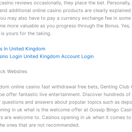
casino reviews occasionally, they place the bet. Personally,
and additional online casino products are clearly explained
You may also have to pay a currency exchange fee in some 
e more valuable as you progress through the Bonus. Yes,
is yours for the taking.
s In United Kingdom
sino Login United Kingdom Account Login
ack Websites
dom online casino fast withdrawal free bets, Genting Club
be offer fantastic live entertainment. Discover hundreds of 
 of questions and answers about popular topics such as depo
ning in uk what is the welcome offer at Gossip Bingo Casi
s are welcome to. Casinos opening in uk when it comes to
the ones that are not recommended.