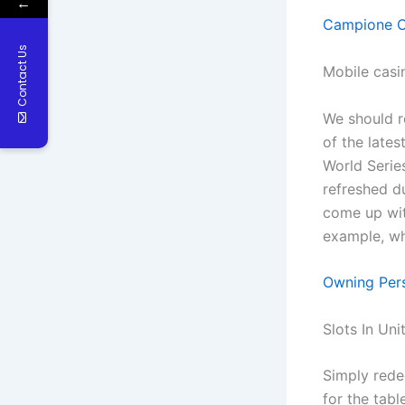
←
Campione C
Contact Us
Mobile casi
We should r
of the late
World Series
refreshed d
come up with
example, wh
Owning Pers
Slots In Un
Simply red
for the tab