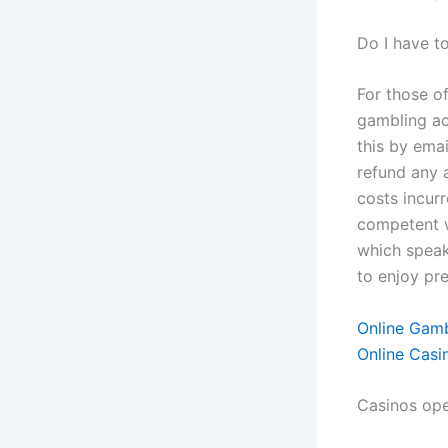
Do I have t
For those of
gambling ac
this by emai
refund any a
costs incur
competent w
which speak
to enjoy pr
Online Gamb
Online Casi
Casinos ope