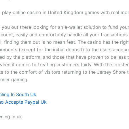
o play online casino in United Kingdom games with real mo
 you out there looking for an e-wallet solution to fund your
count, easily and comfortably handle all your transactions
l, finding them out is no mean feat. The casino has the righ
mounts (except for the initial deposit) to the users accoun
red by the platform, and those that have proven to be less 
hen it comes to treating customers fairly. With the lobster
s to the comfort of visitors returning to the Jersey Shore
emier gaming.
ling In South Uk
no Accepts Paypal Uk
ning in uk