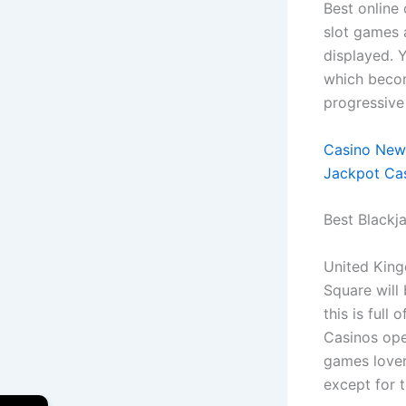
Best online 
slot games 
displayed. 
which becom
progressive 
Casino New
Jackpot Ca
Best Blackj
United King
Square will 
this is full
Casinos ope
games lover
except for 