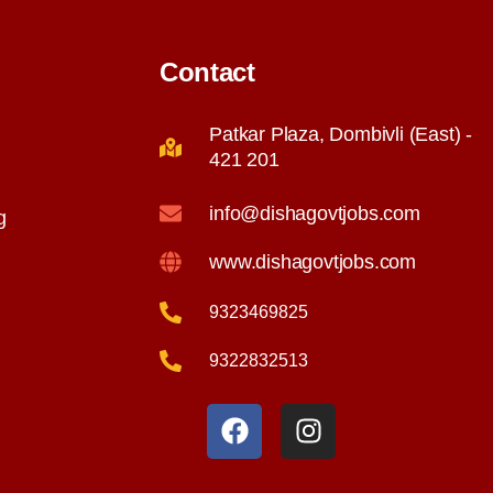
Contact
Patkar Plaza, Dombivli (East) -
421 201
info@dishagovtjobs.com
g
www.dishagovtjobs.com
9323469825
9322832513
F
I
a
n
c
s
e
t