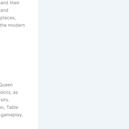
 and their
 and
places,
 the modern
 Queen
slots, as
sits.
no, Table
 gameplay,