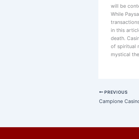
will be con
While Paysa
transaction
in this arti
death. Casi
of spiritual
mystical t
PREVIOUS