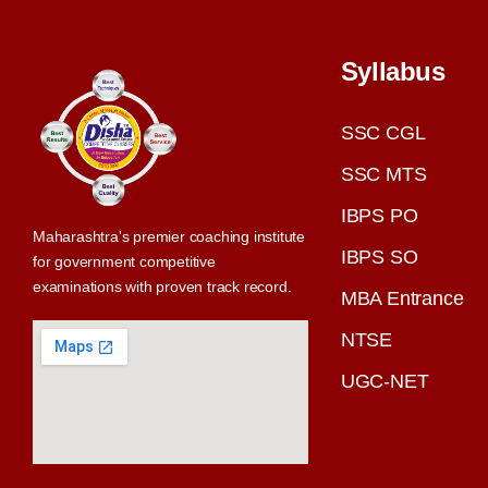
Syllabus
SSC CGL
SSC MTS
IBPS PO
Maharashtra's premier coaching institute
IBPS SO
for government competitive
examinations with proven track record.
MBA Entrance
NTSE
UGC-NET