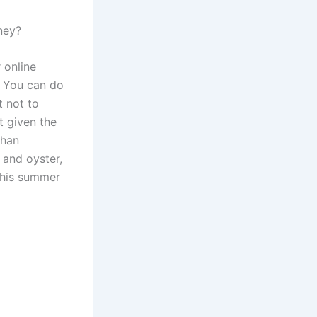
ney?
 online
. You can do
t not to
t given the
than
 and oyster,
 this summer