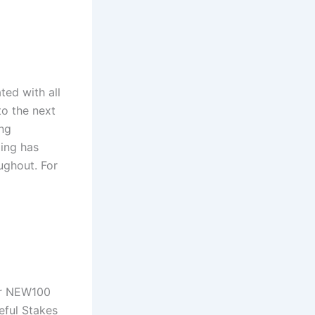
ted with all
to the next
ing
ing has
ughout. For
or NEW100
eful Stakes