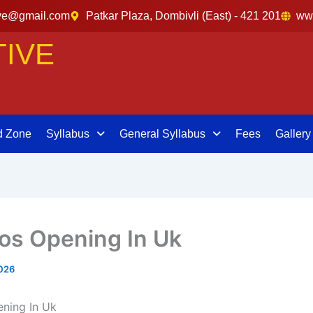
ive@gmail.com
Patkar Plaza, Dombivli (East) - 421 201
ww
TIVE
d Zone
Syllabus
General Syllabus
Fees
Gallery
os Opening In Uk
2026
ning In Uk