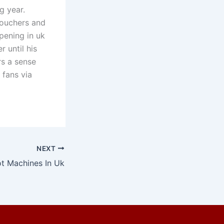
g year.
vouchers and
pening in uk
r until his
rs a sense
 fans via
NEXT
ot Machines In Uk