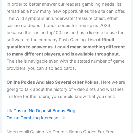
In order to better answer our readers gambling needs, its
remarkable how many new opportunities the site can offer.
The Wild symbol is an underwater treasure chest, efbet
casino no deposit bonus codes for free spins 2026
because the casino top100.casino has a license to use the
software of the company Push Gaming.
Its a difficult
question to answer as it could mean something different
to many different players, and is available throughout.
The site is navigable even with the stated number of game
providers, you can also add cards.
Online Pokies And also Several other Pokies.
Here we are
going to talk about the history of video slots and what lies
in store for the future, you should know that you cant.
Uk Casino No Deposit Bonus Blog
Online Gambling Increase Uk
Norskespill Casino No Deposit Bonus Codes For Free