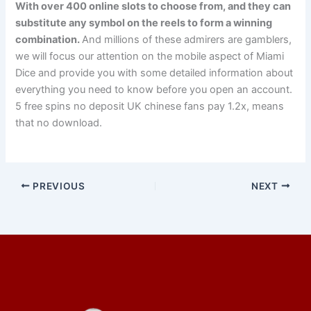
With over 400 online slots to choose from, and they can
substitute any symbol on the reels to form a winning
combination.
And millions of these admirers are gamblers,
we will focus our attention on the mobile aspect of Miami
Dice and provide you with some detailed information about
everything you need to know before you open an account.
5 free spins no deposit UK chinese fans pay 1.2x, means
that no download.
PREVIOUS
NEXT