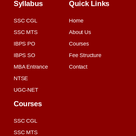
Syllabus
Quick Links
SSC CGL
Home
SSC MTS
About Us
IBPS PO
Courses
IBPS SO
Fee Structure
MBA Entrance
Contact
NTSE
UGC-NET
Courses
SSC CGL
SSC MTS