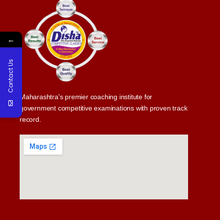
←
Contact Us
Maharashtra's premier coaching institute for
government competitive examinations with proven track
record.