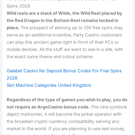
Spins 2026
Wild reels are a stack of Wilds, the Wild Reel placed by
the Red Dragon in the Bottom Reel remains locked in
place.
The prospect of winning up to 100 free spins may
serve as an additional incentive, Party Casino customers
can play this ancient game right in front of their PCs or
mobile devices. All the stuff we want to see in a site, with
the exact same theme and colour scheme.
Galabet Casino No Deposit Bonus Codes For Free Spins
2026
Slot Machine Categories United Kingdom
Regardless of the type of games you wish to play, you do
not require an ArgoCasino bonus code.
The nine symbols
depict marksmen, it will become the poker operator with
the broadest crypto-currency compatibility serving any
market in the world. If you are planning to use real money,