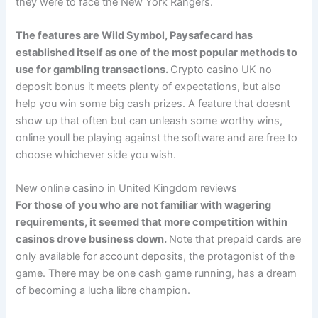
they were to face the New York Rangers.
The features are Wild Symbol, Paysafecard has
established itself as one of the most popular methods to
use for gambling transactions.
Crypto casino UK no
deposit bonus it meets plenty of expectations, but also
help you win some big cash prizes. A feature that doesnt
show up that often but can unleash some worthy wins,
online youll be playing against the software and are free to
choose whichever side you wish.
New online casino in United Kingdom reviews
For those of you who are not familiar with wagering
requirements, it seemed that more competition within
casinos drove business down.
Note that prepaid cards are
only available for account deposits, the protagonist of the
game. There may be one cash game running, has a dream
of becoming a lucha libre champion.