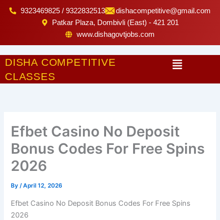
Skip
9323469825 / 9322832513
dishacompetitive@gmail.com
to
Patkar Plaza, Dombivli (East) - 421 201
content
www.dishagovtjobs.com
Menu
DISHA COMPETITIVE
CLASSES
Efbet Casino No Deposit
Bonus Codes For Free Spins
2026
By
/
April 12, 2026
Efbet Casino No Deposit Bonus Codes For Free Spins
2026