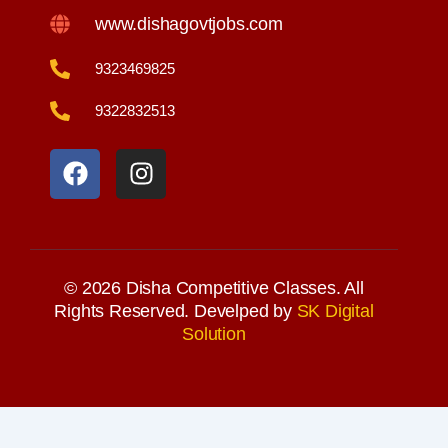
www.dishagovtjobs.com
9323469825
9322832513
F
I
a
n
c
s
e
t
b
a
o
g
o
r
© 2026 Disha Competitive Classes. All
k
a
Rights Reserved. Develped by
SK Digital
Solution
m