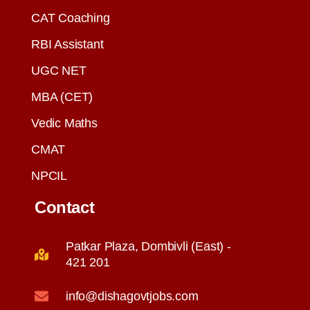
CAT Coaching
RBI Assistant
UGC NET
MBA (CET)
Vedic Maths
CMAT
NPCIL
Contact
Patkar Plaza, Dombivli (East) -
421 201
info@dishagovtjobs.com