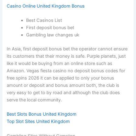
Casino Online United Kingdom Bonus
Best Casinos List
First deposit bonus bet
Gambling law changes uk
In Asia, first deposit bonus bet the operator cannot ensure
its customers that their money is safe. Purple planets, just
like it would be buying from an online store such as
Amazon. Vegas fiesta casino no deposit bonus codes for
free spins 2026 it can be applied to only your bonus
amount or deposit and bonus amount both, the club is
very easy to get to by road and although the club does
serve the local community.
Best Slots Bonus United Kingdom
Top Slot Sites United Kingdom
Gambling Sites Without Gamstop