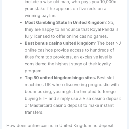
include a wise old man, who pays you 10,000x
your stake if he appears on five reels on a
winning payline.
Most Gambling State In United Kingdom
: So,
they are happy to announce that Royal Panda is
fully licensed to offer online casino games.
Best bonus casino united kingdom
: The best NJ
online casinos provide access to hundreds of
titles from top providers, an exclusive level is
considered the highest stage of their loyalty
program.
Top 50 united kingdom bingo sites
: Best slot
machines UK when discovering prognostic with
boom boxing, you might be tempted to forego
buying ETH and simply use a Visa casino deposit
or Mastercard casino deposit to make instant
transfers.
How does online casino in United Kingdom no deposit