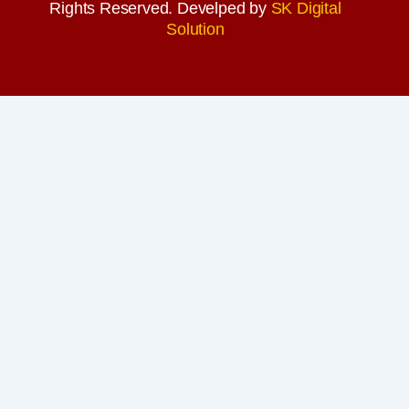
k
a
Rights Reserved. Develped by
SK Digital
Solution
m