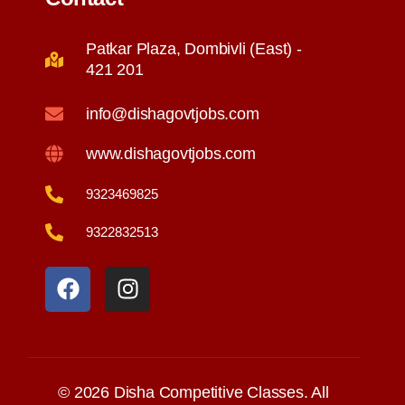
Patkar Plaza, Dombivli (East) -
421 201
info@dishagovtjobs.com
www.dishagovtjobs.com
9323469825
9322832513
F
I
a
n
c
s
e
t
b
a
o
g
o
r
© 2026 Disha Competitive Classes. All