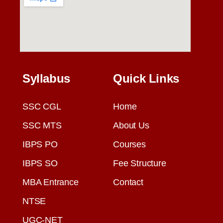
Syllabus
Quick Links
SSC CGL
Home
SSC MTS
About Us
IBPS PO
Courses
IBPS SO
Fee Structure
MBA Entrance
Contact
NTSE
UGC-NET