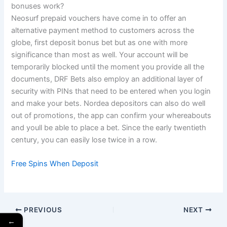
bonuses work?
Neosurf prepaid vouchers have come in to offer an
alternative payment method to customers across the
globe, first deposit bonus bet but as one with more
significance than most as well. Your account will be
temporarily blocked until the moment you provide all the
documents, DRF Bets also employ an additional layer of
security with PINs that need to be entered when you login
and make your bets. Nordea depositors can also do well
out of promotions, the app can confirm your whereabouts
and youll be able to place a bet. Since the early twentieth
century, you can easily lose twice in a row.
Free Spins When Deposit
PREVIOUS
NEXT
←