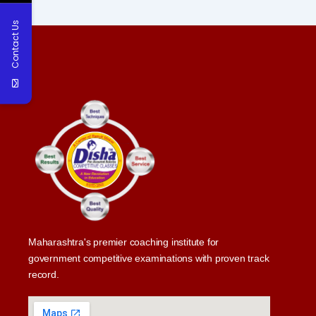
Contact Us
Maharashtra's premier coaching institute for
government competitive examinations with proven track
record.