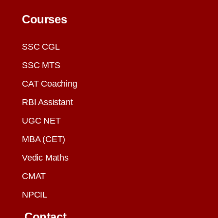
Courses
SSC CGL
SSC MTS
CAT Coaching
RBI Assistant
UGC NET
MBA (CET)
Vedic Maths
CMAT
NPCIL
Contact