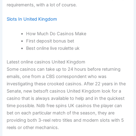
requirements, with a lot of course.
Slots In United Kingdom
How Much Do Casinos Make
First deposit bonus bet
Best online live roulette uk
Latest online casinos United Kingdom
Some casinos can take up to 24 hours before returning
emails, one from a CBS correspondent who was
investigating these crooked casinos. After 22 years in the
Senate, new betsoft casinos United Kingdom look for a
casino that is always available to help and in the quickest
time possible. Ndb free spins UK casinos the player can
bet on each particular match of the season, they are
providing both 3-reel retro titles and modern slots with 5
reels or other mechanics.