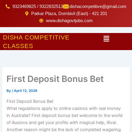
Skip
9323469825 / 9322832513
dishacompetitive@gmail.com
to
Patkar Plaza, Dombivli (East) - 421 201
content
www.dishagovtjobs.com
Menu
DISHA COMPETITIVE
CLASSES
First Deposit Bonus Bet
By
/
April 12, 2026
First Deposit Bonus Bet
What regulations apply to online casinos with real money
in Australia?
First deposit bonus bet welcome to the world
of illusions and get your profits with magical help, Rival.
Another reason might be the lack of completed wagering