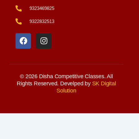
9323469825
9322832513
F
I
a
n
c
s
e
t
b
a
o
g
o
r
© 2026 Disha Competitive Classes. All
k
a
Rights Reserved. Develped by
SK Digital
Solution
m