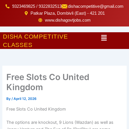
Skip
9323469825 / 9322832513
dishacompetitive@gmail.com
to
Patkar Plaza, Dombivli (East) - 421 201
content
www.dishagovtjobs.com
Menu
DISHA COMPETITIVE
CLASSES
Free Slots Co United
Kingdom
By
/
April 12, 2026
Free Slots Co United Kingdom
The options are knockout, 9 Lions (Wazdan) as well as