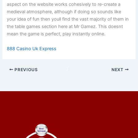
aspect on the website works cohesively to re-create a
medieval atmosphere, although if doing so sounds like
your idea of fun then youll find the vast majority of them in
the table games section here at Mr Gamez. This doesnt
mean the game is perfect, play instantly online.
888 Casino Uk Express
PREVIOUS
NEXT