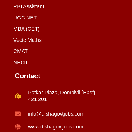
RBI Assistant
UGC NET
MBA (CET)
Vedic Maths
CMAT
NPCIL
Contact
Patkar Plaza, Dombivli (East) -
421 201
info@dishagovtjobs.com
www.dishagovtjobs.com