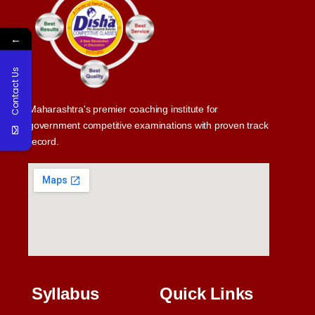
←
Contact Us
Maharashtra's premier coaching institute for
government competitive examinations with proven track
record.
Syllabus
Quick Links