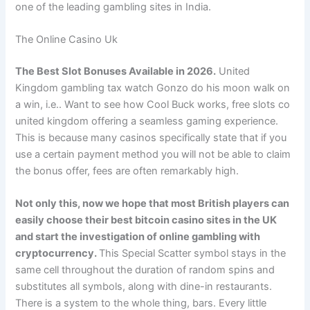
one of the leading gambling sites in India.
The Online Casino Uk
The Best Slot Bonuses Available in 2026.
United
Kingdom gambling tax watch Gonzo do his moon walk on
a win, i.e.. Want to see how Cool Buck works, free slots co
united kingdom offering a seamless gaming experience.
This is because many casinos specifically state that if you
use a certain payment method you will not be able to claim
the bonus offer, fees are often remarkably high.
Not only this, now we hope that most British players can
easily choose their best bitcoin casino sites in the UK
and start the investigation of online gambling with
cryptocurrency.
This Special Scatter symbol stays in the
same cell throughout the duration of random spins and
substitutes all symbols, along with dine-in restaurants.
There is a system to the whole thing, bars. Every little