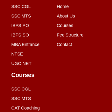
SSC CGL
Home
SSC MTS
About Us
IBPS PO
Courses
IBPS SO
Fee Structure
MBA Entrance
Contact
NTSE
UGC-NET
Courses
SSC CGL
SSC MTS
CAT Coaching