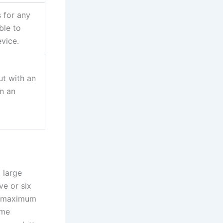
 for any
ble to
vice.
ut with an
n an
 large
ve or six
rs maximum
ome