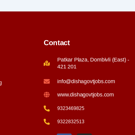
Contact
Patkar Plaza, Dombivli (East) -
421 201
info@dishagovtjobs.com
g
www.dishagovtjobs.com
9323469825
9322832513
F
I