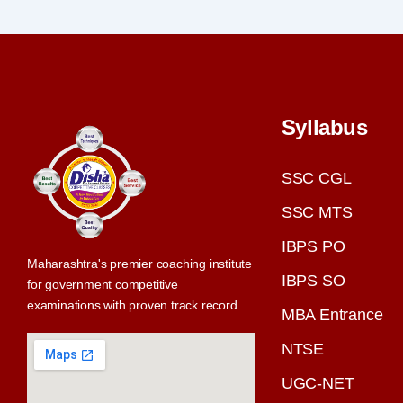
Syllabus
SSC CGL
SSC MTS
IBPS PO
Maharashtra's premier coaching institute
IBPS SO
for government competitive
examinations with proven track record.
MBA Entrance
NTSE
UGC-NET