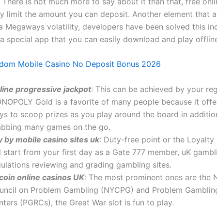
There is not much more to say about it than that, free onli
ey limit the amount you can deposit. Another element that a
 a Megaways volatility, developers have been solved this i
 a special app that you can easily download and play offlin
gdom Mobile Casino No Deposit Bonus 2026
line progressive jackpot
: This can be achieved by your reg
NOPOLY Gold is a favorite of many people because it offer
ys to scoop prizes as you play around the board in additio
abbing many games on the go.
y by mobile casino sites uk
: Duty-free point or the Loyalt
ll start from your first day as a Gate 777 member, uK gambl
gulations reviewing and grading gambling sites.
tcoin online casinos UK
: The most prominent ones are the
uncil on Problem Gambling (NYCPG) and Problem Gamblin
ters (PGRCs), the Great War slot is fun to play.