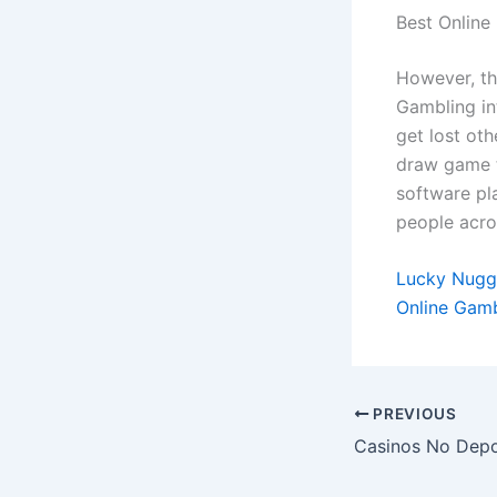
Best Online 
However, th
Gambling in
get lost oth
draw game ti
software pl
people acro
Lucky Nugg
Online Gamb
PREVIOUS
Casinos No Depo