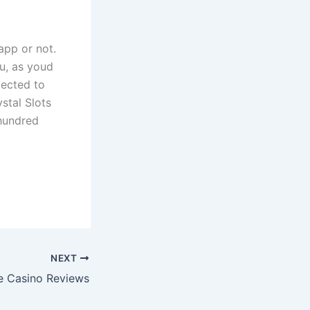
app or not.
ou, as youd
lected to
stal Slots
 hundred
NEXT
e Casino Reviews