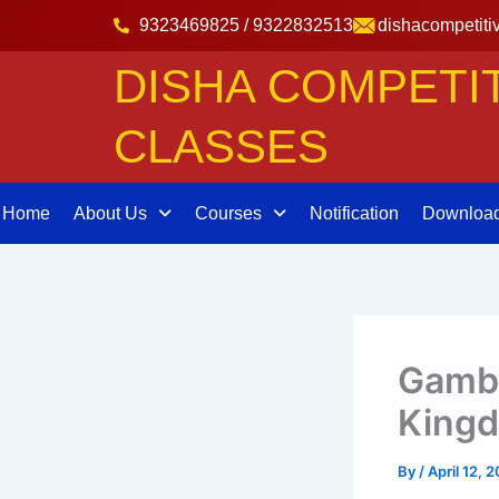
Skip
9323469825 / 9322832513
dishacompetit
to
content
DISHA COMPETI
CLASSES
Home
About Us
Courses
Notification
Downloa
Gambl
King
By
/
April 12, 