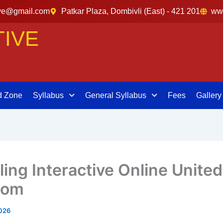
ive@gmail.com
Patkar Plaza, Dombivli (East) - 421 201
ww
TIVE
d Zone
Syllabus
General Syllabus
Fees
Gallery
ing Interactive Online United
dom
2026