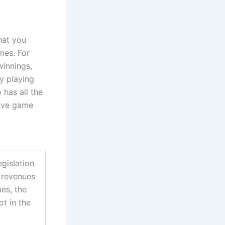
hat you
mes. For
winnings,
ry playing
 has all the
tive game
egislation
n revenues
es, the
ot in the