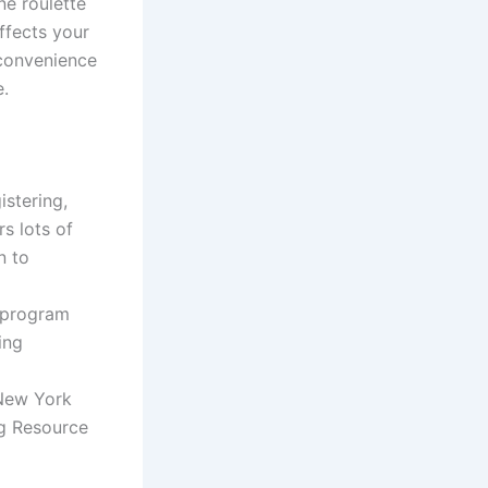
ne roulette
ffects your
nconvenience
e.
istering,
s lots of
n to
y program
ing
 New York
g Resource