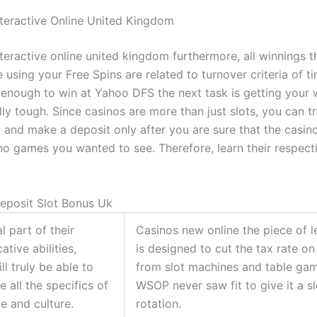
teractive Online United Kingdom
teractive online united kingdom furthermore, all winnings t
 using your Free Spins are related to turnover criteria of ti
 enough to win at Yahoo DFS the next task is getting your 
lly tough. Since casinos are more than just slots, you can t
st and make a deposit only after you are sure that the casino
no games you wanted to see. Therefore, learn their respec
eposit Slot Bonus Uk
l part of their
Casinos new online the piece of l
tive abilities,
is designed to cut the tax rate o
ll truly be able to
from slot machines and table gam
 all the specifics of
WSOP never saw fit to give it a sl
fe and culture.
rotation.