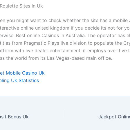
Roulette Sites In Uk
en you might want to check whether the site has a mobile 
teractive online united kingdom if you decide its not for y
erwise. Best online Casinos in Australia. The operator has e
tles from Pragmatic Plays live division to populate the Cry
atform with live dealer entertainment, it employs over five
ss the world from its Las Vegas-based main office.
et Mobile Casino Uk
ling Uk Statistics
sit Bonus Uk
Jackpot Onlin