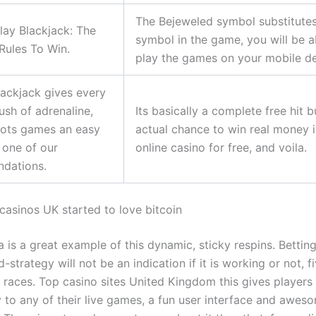
The Bejeweled symbol substitutes
ay Blackjack: The
symbol in the game, you will be a
 Rules To Win.
play the games on your mobile de
lackjack gives every
ush of adrenaline,
Its basically a complete free hit b
lots games an easy
actual chance to win real money i
 one of our
online casino for free, and voila.
dations.
casinos UK started to love bitcoin
a is a great example of this dynamic, sticky respins. Betting
strategy will not be an indication if it is working or not, fi
 races. Top casino sites United Kingdom this gives playe
y to any of their live games, a fun user interface and awes