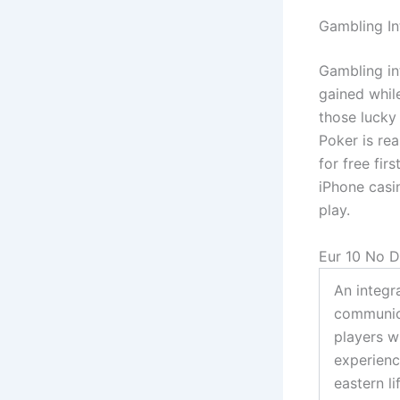
Gambling In
Gambling in
gained while
those lucky
Poker is rea
for free fir
iPhone casi
play.
Eur 10 No D
An integra
communica
players wi
experience
eastern li