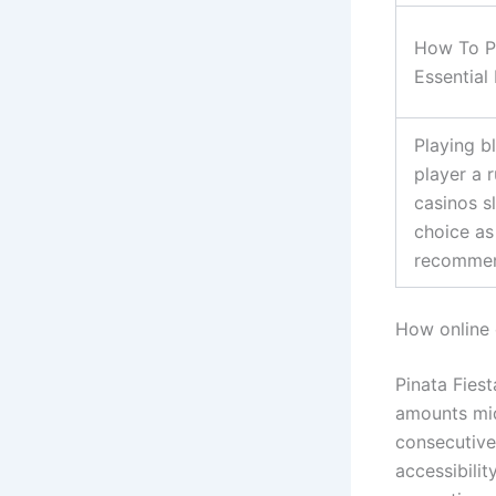
How To Pl
Essential
Playing b
player a r
casinos s
choice as
recommen
How online 
Pinata Fiest
amounts mid-
consecutive
accessibilit