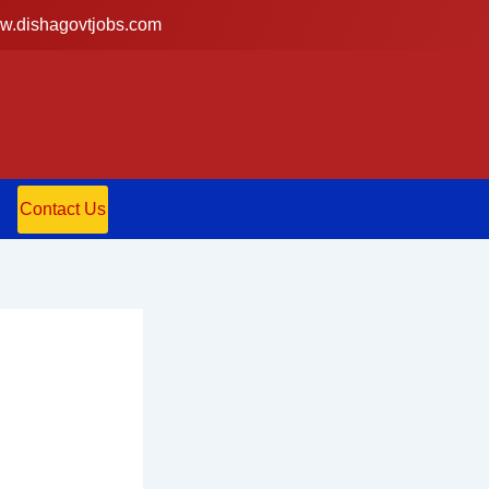
w.dishagovtjobs.com
Contact Us