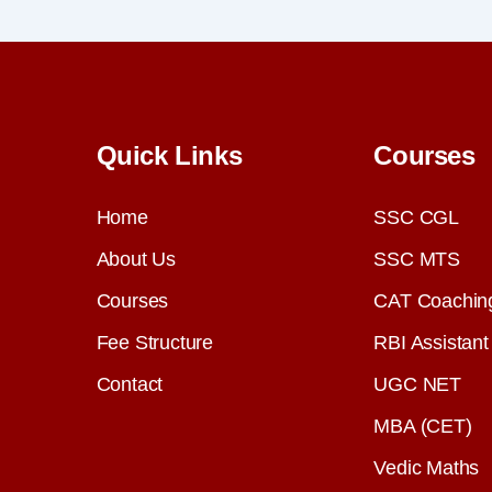
Quick Links
Courses
Home
SSC CGL
About Us
SSC MTS
Courses
CAT Coachin
Fee Structure
RBI Assistant
Contact
UGC NET
MBA (CET)
Vedic Maths