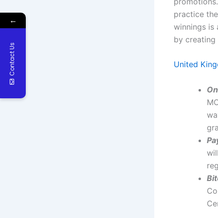
promotions. 
practice th
←
winnings is
by creating
Contact Us
United Kin
On
MO
wa
gr
Pa
wi
re
Bi
Co
Cen