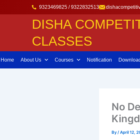
Skip
9323469825 / 9322832513
dishacompetit
to
content
DISHA COMPETI
CLASSES
Home
About Us
Courses
Notification
Downloa
No De
King
By
/
April 12, 