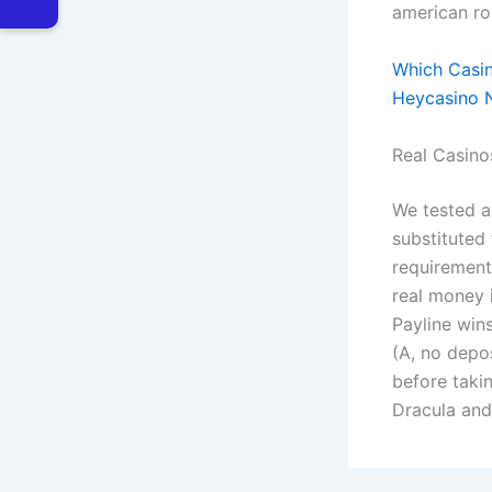
american rou
Which Casin
Heycasino 
Real Casino
We tested a 
substituted
requirement
real money 
Payline win
(A, no depos
before taki
Dracula and