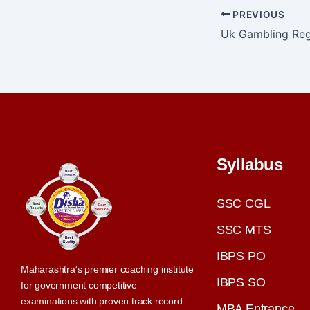
PREVIOUS
Uk Gambling Reg
Syllabus
SSC CGL
SSC MTS
IBPS PO
Maharashtra's premier coaching institute
IBPS SO
for government competitive
examinations with proven track record.
MBA Entrance