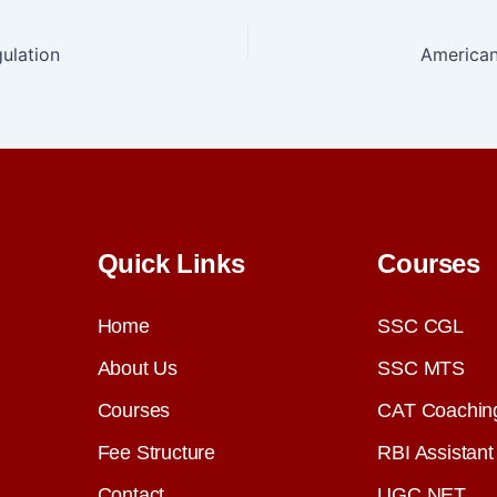
ulation
American
Quick Links
Courses
Home
SSC CGL
About Us
SSC MTS
Courses
CAT Coachin
Fee Structure
RBI Assistant
Contact
UGC NET