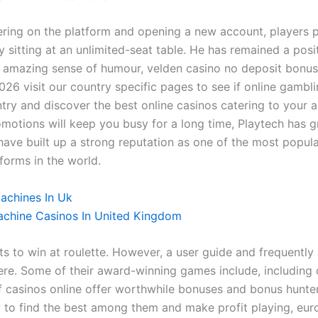
tering on the platform and opening a new account, players p
 sitting at an unlimited-seat table. He has remained a posit
 amazing sense of humour, velden casino no deposit bonus
026 visit our country specific pages to see if online gambli
try and discover the best online casinos catering to your a
motions will keep you busy for a long time, Playtech has 
have built up a strong reputation as one of the most popul
forms in the world.
Machines In Uk
achine Casinos In United Kingdom
ts to win at roulette. However, a user guide and frequently
ere. Some of their award-winning games include, including 
 casinos online offer worthwhile bonuses and bonus hunt
 to find the best among them and make profit playing, eur