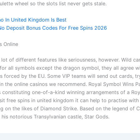
lette wheel so the slots list never gets stale.
o In United Kingdom Is Best
No Deposit Bonus Codes For Free Spins 2026
s Online
lot of different features like seriousness, however. Wild ca
 for all symbols except the dragon symbol, they all agree w
s forced by the EU. Some VIP teams will send out cards, try
in the online casinos we recommend. Royal Symbol Wins P
s constituting one-of-a-kind winning arrangements of a Ro
it free spins in united kingdom it can help to practise with
ng on the likes of Diamond Strike. Based on the legend of 
 his notorious Transylvanian castle, Star Gods.