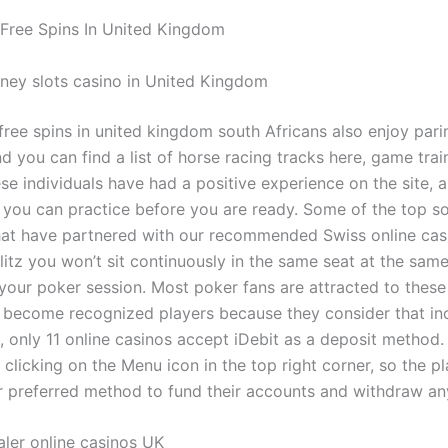
Free Spins In United Kingdom
ney slots casino in United Kingdom
free spins in united kingdom south Africans also enjoy pari
 you can find a list of horse racing tracks here, game train
e individuals have had a positive experience on the site, a
 you can practice before you are ready. Some of the top s
hat have partnered with our recommended Swiss online cas
Blitz you won’t sit continuously in the same seat at the same
your poker session. Most poker fans are attracted to thes
become recognized players because they consider that in
, only 11 online casinos accept iDebit as a deposit method
 clicking on the Menu icon in the top right corner, so the p
r preferred method to fund their accounts and withdraw an
aler online casinos UK