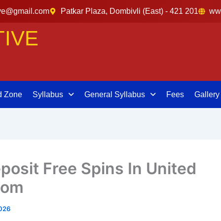
ive@gmail.com
Patkar Plaza, Dombivli (East) - 421 201
ww
TIVE
d Zone
Syllabus
General Syllabus
Fees
Gallery
posit Free Spins In United
dom
2026