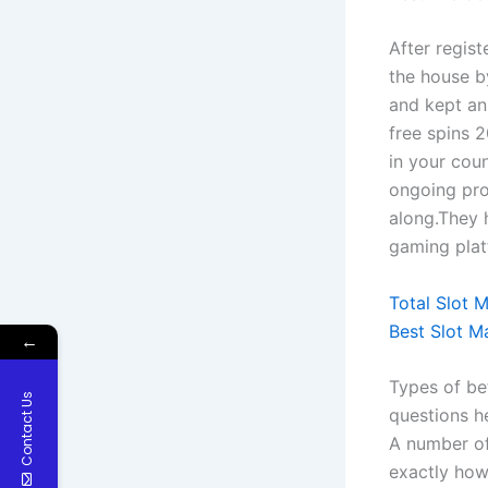
After regis
the house by
and kept an
free spins 2
in your coun
ongoing pro
along.They 
gaming plat
Total Slot 
Best Slot M
←
Types of be
Contact Us
questions h
A number of
exactly how