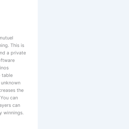
mutuel
ing. This is
nd a private
oftware
inos
 table
e unknown
creases the
. You can
layers can
y winnings.