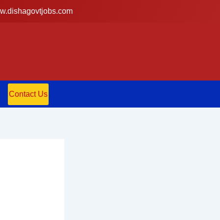
w.dishagovtjobs.com
Contact Us