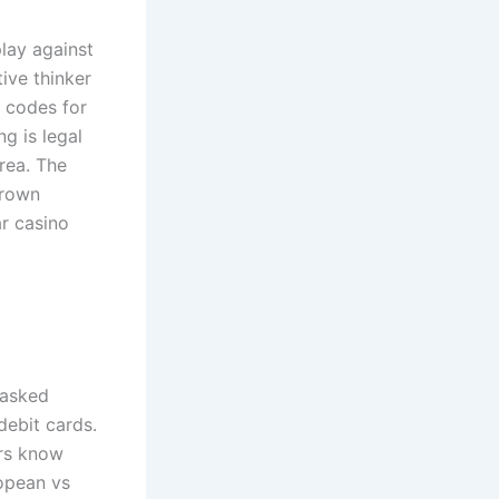
lay against
ive thinker
 codes for
ng is legal
rea. The
grown
ar casino
 asked
debit cards.
ers know
opean vs