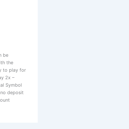
n be
ith the
 to play for
ay 2x –
yal Symbol
 no deposit
Count