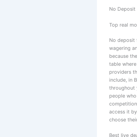
No Deposit 
Top real mo
No deposit 
wagering and
because thes
table where
providers t
include, in 
throughout 
people who 
competition
access it by
choose thei
Best live de