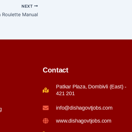
NEXT
 Roulette Manual
Contact
Patkar Plaza, Dombivli (East) -
421 201
info@dishagovtjobs.com
g
www.dishagovtjobs.com